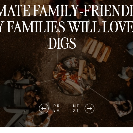
MATE FAMILY-FRIEND
 FAMILIES WILL LOV
DIGS
PR
NE
EV
XT