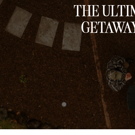
THE ULTI
GETAWAY