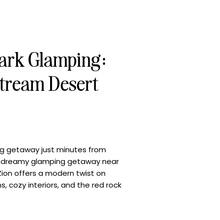
Park Glamping:
tream Desert
ng getaway just minutes from
r a dreamy glamping getaway near
ion offers a modern twist on
 cozy interiors, and the red rock
 recent stay, we discovered just