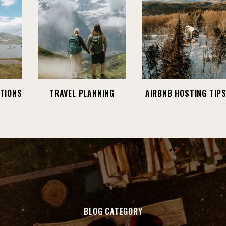
TIONS
TRAVEL PLANNING
AIRBNB HOSTING TIP
BLOG CATEGORY