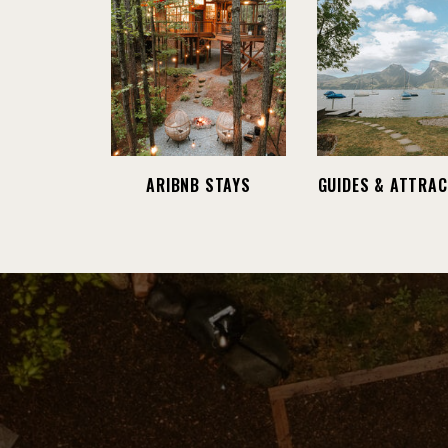
ARIBNB STAYS
GUIDES & ATTRAC