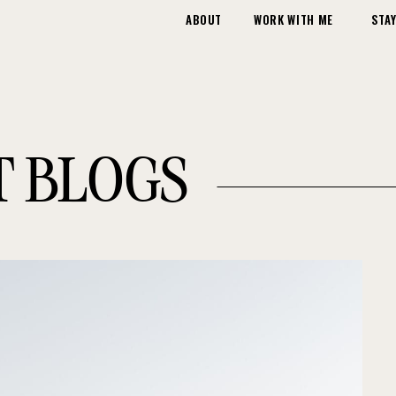
ABOUT
WORK WITH ME
STAY
T BLOGS