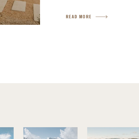
READ MORE