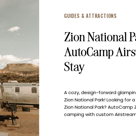
GUIDES & ATTRACTIONS
Zion National 
AutoCamp Airs
Stay
A cozy, design-forward glampi
Zion National Park! Looking fo
Zion National Park? AutoCamp Z
camping with custom Airstreams,
desert as your backdrop. On our
how magical this place is – […]