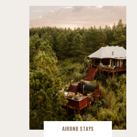
AIRBNB STAYS