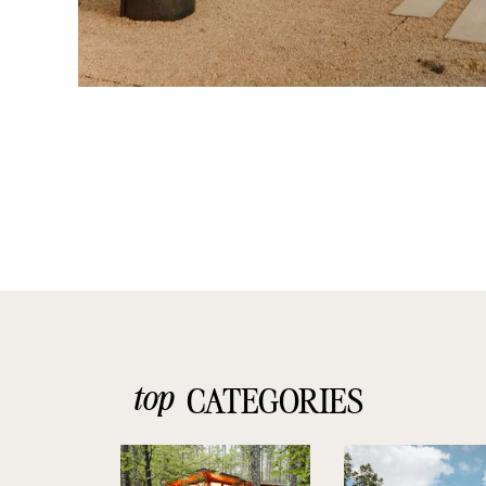
top
CATEGORIES