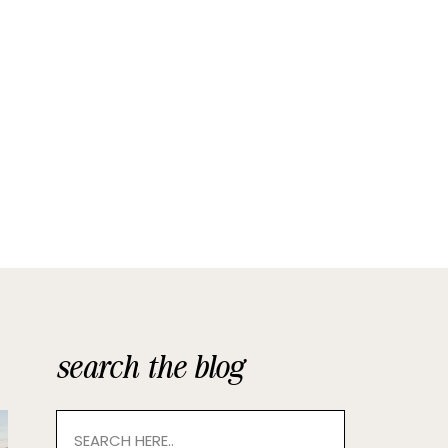
search the blog
Search
for: