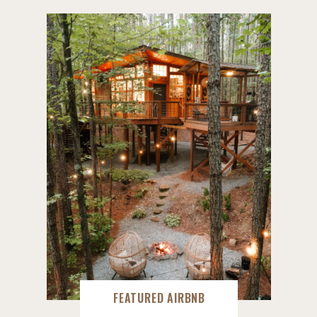
FEATURED AIRBNB