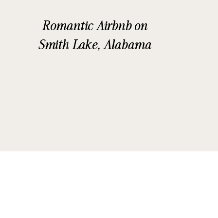
Romantic Airbnb on
Smith Lake, Alabama