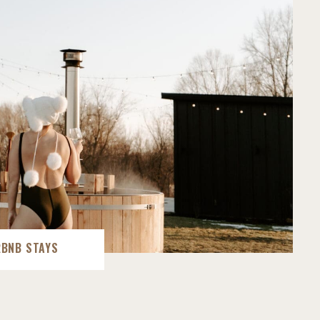
RBNB STAYS