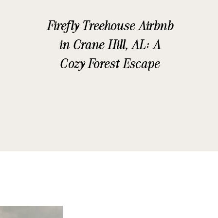
Firefly Treehouse Airbnb
in Crane Hill, AL: A
Cozy Forest Escape