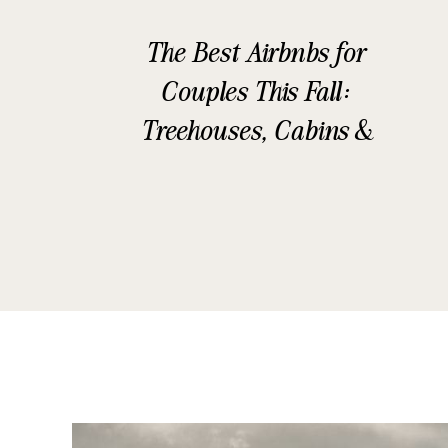
The Best Airbnbs for
Couples This Fall:
Treehouses, Cabins &
Glamping Stays