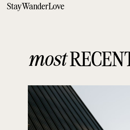
StayWanderLove
most
RECEN