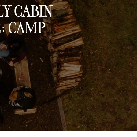
LY CABIN
E: CAMP