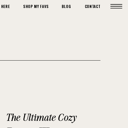
 HERE
SHOP MY FAVS
BLOG
CONTACT
The Ultimate Cozy