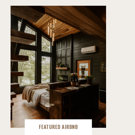
FEATURED AIRBNB