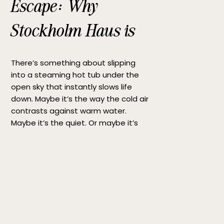
Escape: Why
Stockholm Haus is
the Perfect Hot Tub
There’s something about slipping
Getaway
into a steaming hot tub under the
open sky that instantly slows life
down. Maybe it’s the way the cold air
contrasts against warm water.
Maybe it’s the quiet. Or maybe it’s
simply the rare feeling of being fully
present for a moment. If you’re
searching for the perfect hot tub […]