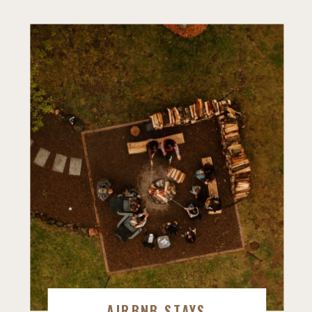
AIRBNB STAYS