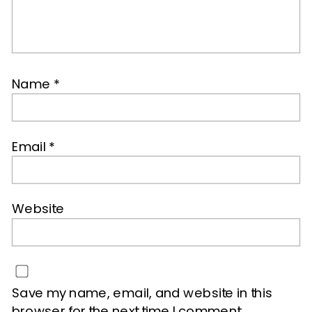
Name
*
Email
*
Website
Save my name, email, and website in this
browser for the next time I comment.