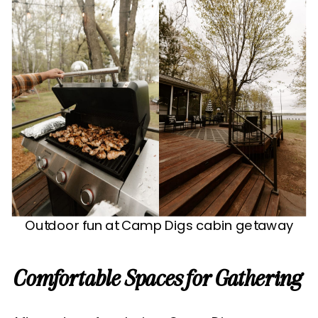
Outdoor fun at Camp Digs cabin getaway
Comfortable Spaces for Gathering