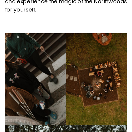
and experience the magic of the Northwoods
for yourself.