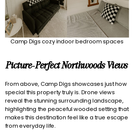
Camp Digs cozy indoor bedroom spaces
Picture-Perfect Northwoods Views
From above, Camp Digs showcases just how
special this property truly is. Drone views
reveal the stunning surrounding landscape,
highlighting the peaceful wooded setting that
makes this destination feel like a true escape
from everyday life.