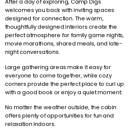
After a day of exploring, Camp Digs
welcomes you back with inviting spaces
designed for connection. The warm,
thoughtfully designed interiors create the
perfect atmosphere for family game nights,
movie marathons, shared meals, and late-
night conversations.
Large gathering areas make it easy for
everyone to come together, while cozy
corners provide the perfect place to curl up
with a good book or enjoy a quiet moment.
No matter the weather outside, the cabin
offers plenty of opportunities for fun and
relaxation indoors.