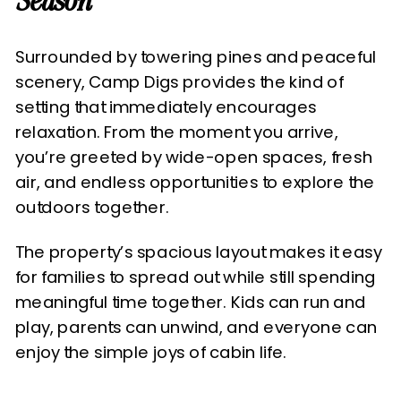
Season
Surrounded by towering pines and peaceful
scenery, Camp Digs provides the kind of
setting that immediately encourages
relaxation. From the moment you arrive,
you’re greeted by wide-open spaces, fresh
air, and endless opportunities to explore the
outdoors together.
The property’s spacious layout makes it easy
for families to spread out while still spending
meaningful time together. Kids can run and
play, parents can unwind, and everyone can
enjoy the simple joys of cabin life.