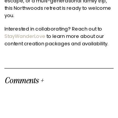
escape, or a multi-generational family trip,
this Northwoods retreat is ready to welcome
you.
Interested in collaborating? Reach out to
StayWanderLove
to learn more about our
content creation packages and availability.
Comments +