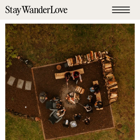
StayWanderLove