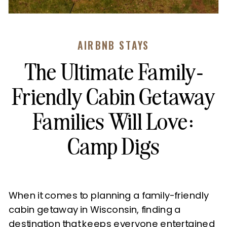
AIRBNB STAYS
The Ultimate Family-
Friendly Cabin Getaway
Families Will Love:
Camp Digs
When it comes to planning a family-friendly
cabin getaway in Wisconsin, finding a
destination that keeps everyone entertained