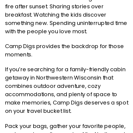
fire after sunset. Sharing stories over
breakfast. Watching the kids discover
something new. Spending uninterrupted time
with the people you love most.
Camp Digs provides the backdrop for those
moments.
If you’re searching for a family-friendly cabin
getaway in Northwestern Wisconsin that
combines outdoor adventure, cozy
accommodations, and plenty of space to
make memories, Camp Digs deserves a spot
on your travel bucket list.
Pack your bags, gather your favorite people,