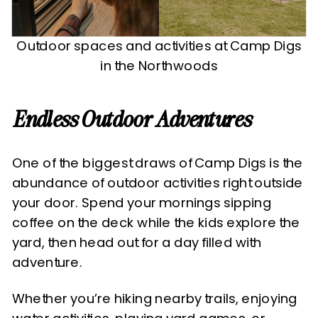
Outdoor spaces and activities at Camp Digs
in the Northwoods
Endless Outdoor Adventures
One of the biggest draws of Camp Digs is the
abundance of outdoor activities right outside
your door. Spend your mornings sipping
coffee on the deck while the kids explore the
yard, then head out for a day filled with
adventure.
Whether you’re hiking nearby trails, enjoying