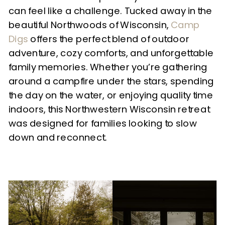
can feel like a challenge. Tucked away in the
beautiful Northwoods of Wisconsin,
Camp
Digs
offers the perfect blend of outdoor
adventure, cozy comforts, and unforgettable
family memories. Whether you’re gathering
around a campfire under the stars, spending
the day on the water, or enjoying quality time
indoors, this Northwestern Wisconsin retreat
was designed for families looking to slow
down and reconnect.