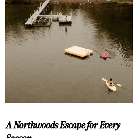
A Northwoods Escape for Every