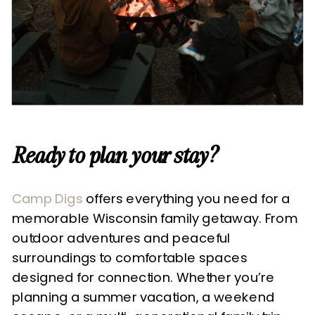
Ready to plan your stay?
Camp Digs
offers everything you need for a
memorable Wisconsin family getaway. From
outdoor adventures and peaceful
surroundings to comfortable spaces
designed for connection. Whether you’re
planning a summer vacation, a weekend