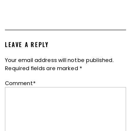
LEAVE A REPLY
Your email address will not be published.
Required fields are marked
*
Comment
*