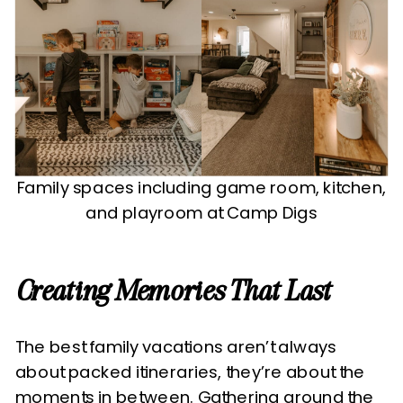
Family spaces including game room, kitchen,
and playroom at Camp Digs
Creating Memories That Last
The best family vacations aren’t always
about packed itineraries, they’re about the
moments in between. Gathering around the