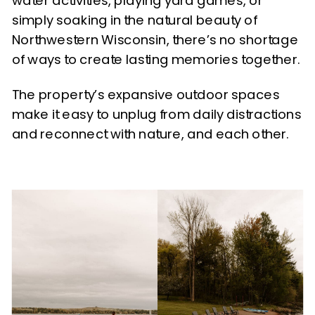
water activities, playing yard games, or
simply soaking in the natural beauty of
Northwestern Wisconsin, there’s no shortage
of ways to create lasting memories together.
The property’s expansive outdoor spaces
make it easy to unplug from daily distractions
and reconnect with nature, and each other.