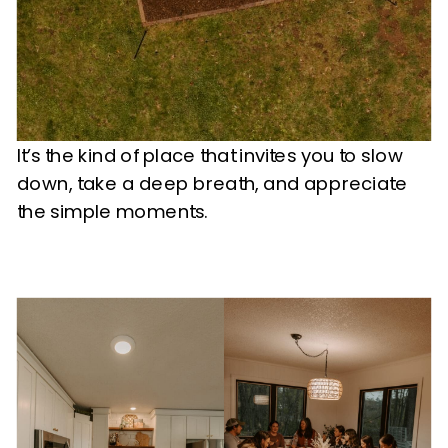
It’s the kind of place that invites you to slow
down, take a deep breath, and appreciate
the simple moments.