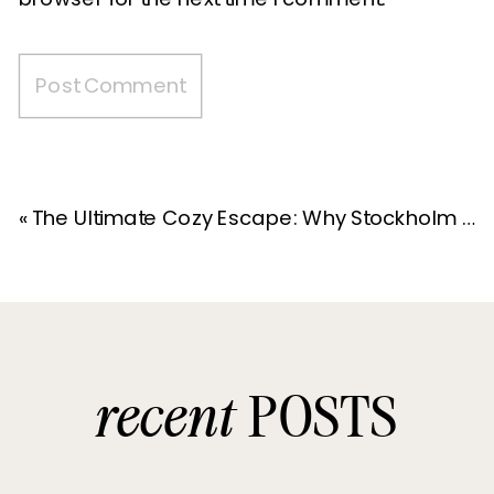
«
The Ultimate Cozy Escape: Why Stockholm Haus is the Perfect Hot Tub Getaway
recent
POSTS