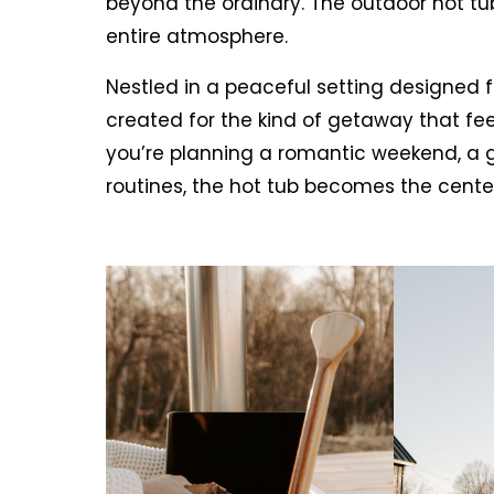
beyond the ordinary. The outdoor hot tub 
entire atmosphere.
Nestled in a peaceful setting designed 
created for the kind of getaway that fee
you’re planning a romantic weekend, a gi
routines, the hot tub becomes the cente