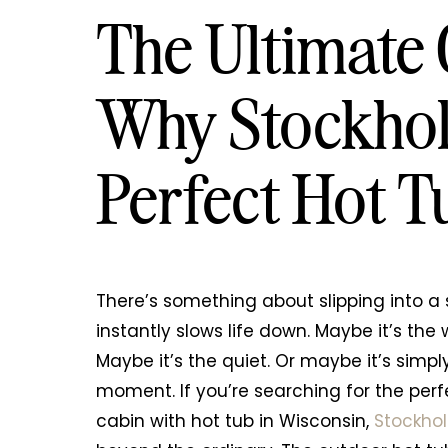
The Ultimate
Why Stockhol
Perfect Hot 
There’s something about slipping into a
instantly slows life down. Maybe it’s th
Maybe it’s the quiet. Or maybe it’s simply
moment. If you’re searching for the perf
cabin with hot tub in Wisconsin,
Stockho