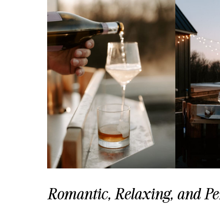
Romantic, Relaxing, and Per