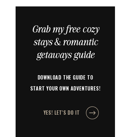
Grab my free cozy
stays & romantic
getaways guide
DOWNLOAD THE GUIDE TO
START YOUR OWN ADVENTURES!
YES! LET'S DO IT