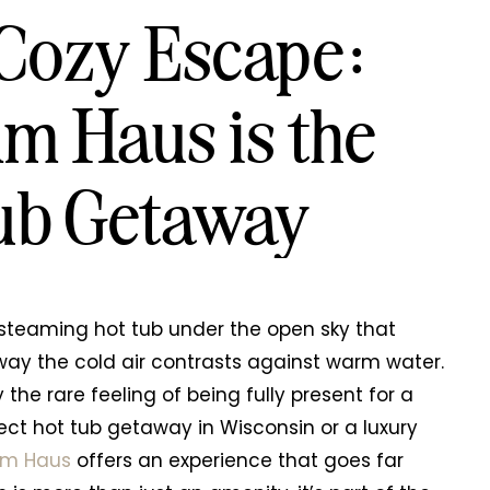
 Cozy Escape:
m Haus is the
Tub Getaway
 steaming hot tub under the open sky that
e way the cold air contrasts against warm water.
 the rare feeling of being fully present for a
ect hot tub getaway in Wisconsin or a luxury
lm Haus
offers an experience that goes far