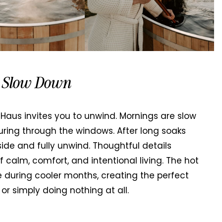
u Slow Down
aus invites you to unwind. Mornings are slow
uring through the windows. After long soaks
side and fully unwind. Thoughtful details
 calm, comfort, and intentional living. The hot
e during cooler months, creating the perfect
 or simply doing nothing at all.