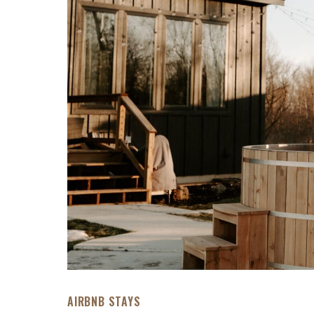
AIRBNB STAYS