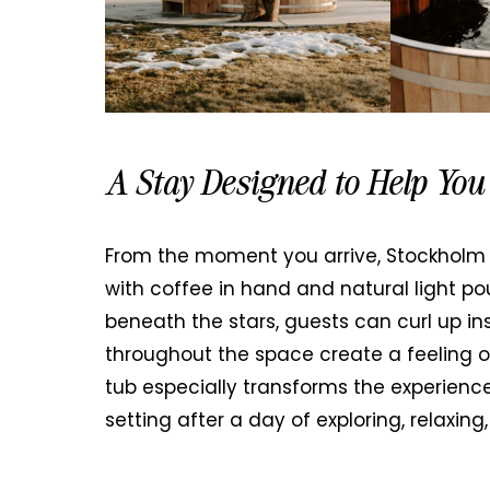
A Stay Designed to Help Yo
From the moment you arrive, Stockholm H
with coffee in hand and natural light po
beneath the stars, guests can curl up in
throughout the space create a feeling of
tub especially transforms the experienc
setting after a day of exploring, relaxing,