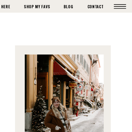
 HERE
SHOP MY FAVS
BLOG
CONTACT