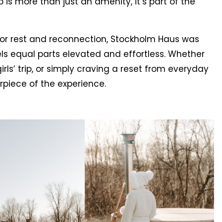
is more than just an amenity, it’s part of the
for rest and reconnection, Stockholm Haus was
ls equal parts elevated and effortless. Whether
rls’ trip, or simply craving a reset from everyday
rpiece of the experience.