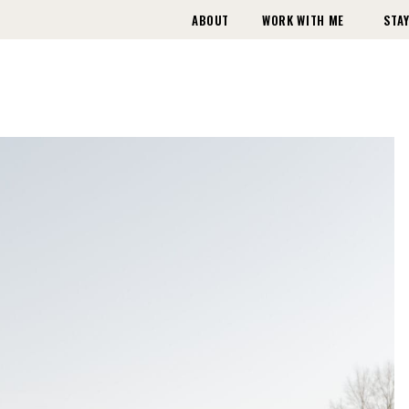
ABOUT
WORK WITH ME
STAY