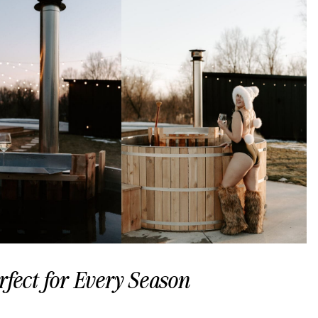
fect for Every Season