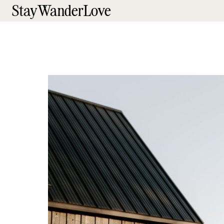
StayWanderLove