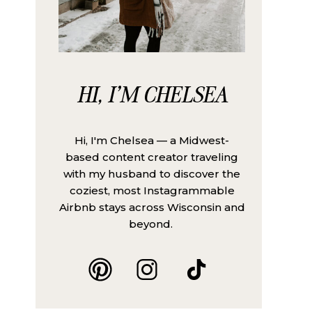
HI, I'M CHELSEA
Hi, I'm Chelsea — a Midwest-
based content creator traveling
with my husband to discover the
coziest, most Instagrammable
Airbnb stays across Wisconsin and
beyond.