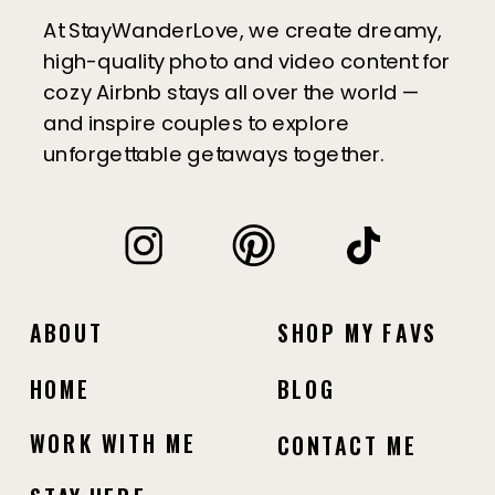
At StayWanderLove, we create dreamy,
high-quality photo and video content for
cozy Airbnb stays all over the world —
and inspire couples to explore
unforgettable getaways together.
ABOUT
SHOP MY FAVS
HOME
BLOG
WORK WITH ME
CONTACT ME