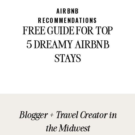
AIRBNB
RECOMMENDATIONS
FREE GUIDE FOR TOP
5 DREAMY AIRBNB
STAYS
Blogger + Travel Creator in
the Midwest