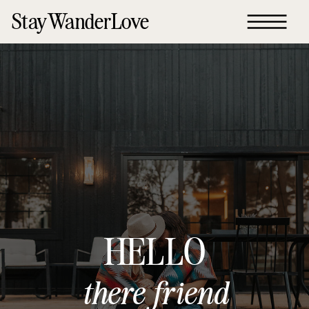
StayWanderLove
HELLO
there friend