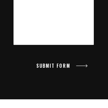
SUBMIT FORM