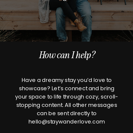
How can I help?
Have a dreamy stay you’d love to
showcase? Let’s connect and bring
your space to life through cozy, scroll-
stopping content. All other messages
can be sent directly to
hello@staywanderlove.com