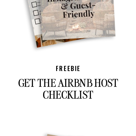
FREEBIE
GET THE AIRBNB HOST
CHECKLIST