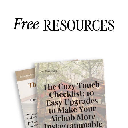
Free
RESOURCES