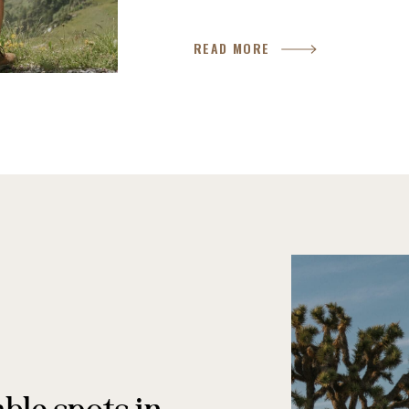
READ MORE