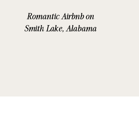
Romantic Airbnb on
Smith Lake, Alabama