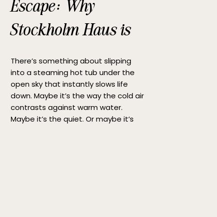
Escape: Why
Stockholm Haus is
the Perfect Hot Tub
There’s something about slipping
Getaway
into a steaming hot tub under the
open sky that instantly slows life
down. Maybe it’s the way the cold air
contrasts against warm water.
Maybe it’s the quiet. Or maybe it’s
simply the rare feeling of being fully
present for a moment. If you’re
searching for the perfect hot tub […]