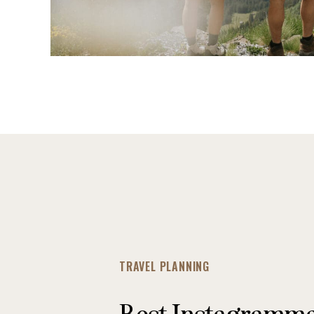
TRAVEL PLANNING