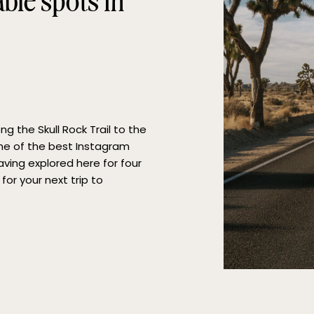
le spots in
g the Skull Rock Trail to the
me of the best Instagram
aving explored here for four
for your next trip to
ing to these great […]