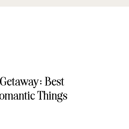
 Getaway: Best
omantic Things