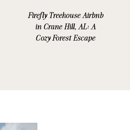
Firefly Treehouse Airbnb
in Crane Hill, AL: A
Cozy Forest Escape