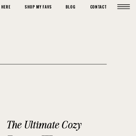
 HERE
SHOP MY FAVS
BLOG
CONTACT
The Ultimate Cozy