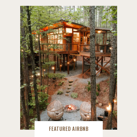
FEATURED AIRBNB