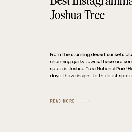
Best Instagrammab
Joshua Tree
From the stunning desert sunsets alon
charming quirky towns, these are so
spots in Joshua Tree National Park! H
days, I have insight to the best spots 
California! I hope you enjoy adventur
READ MORE