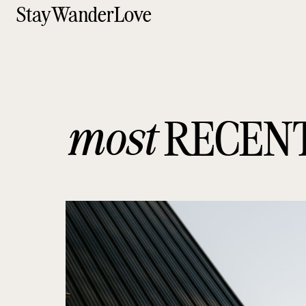
StayWanderLove
most
RECEN