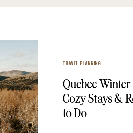
TRAVEL PLANNING
Quebec Winter
Cozy Stays & R
to Do