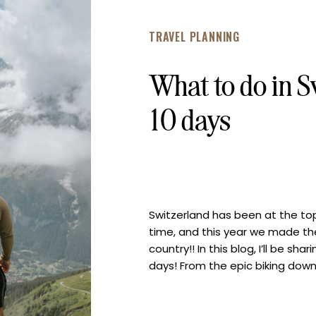
TRAVEL PLANNING
What to do in S
10 days
Switzerland has been at the top
time, and this year we made the
country!! In this blog, I’ll be sha
days! From the epic biking dow
view of the Matterhorn and […]