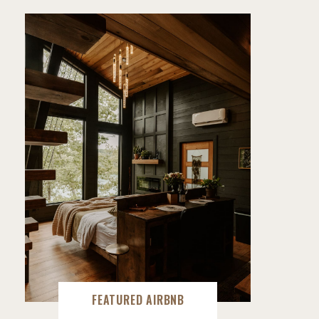
FEATURED AIRBNB