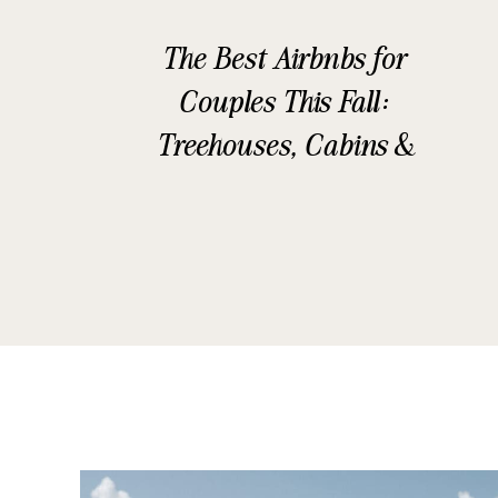
The Best Airbnbs for
Couples This Fall:
Treehouses, Cabins &
Glamping Stays