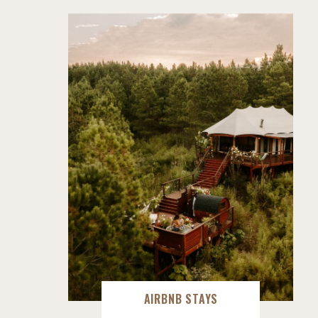
AIRBNB STAYS