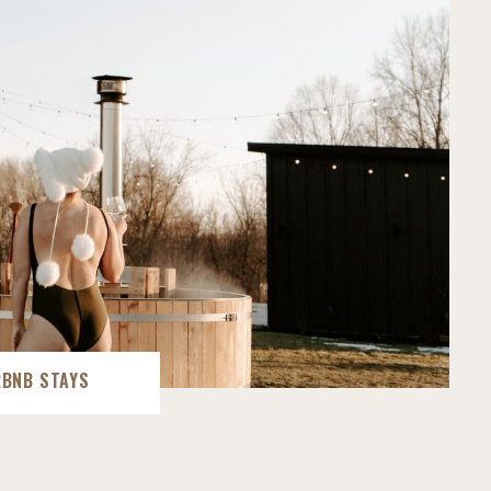
RBNB STAYS