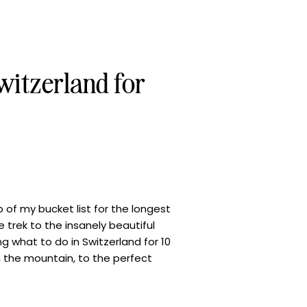
witzerland for
 of my bucket list for the longest
 trek to the insanely beautiful
ring what to do in Switzerland for 10
n the mountain, to the perfect