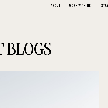
ABOUT
WORK WITH ME
STAY
T BLOGS