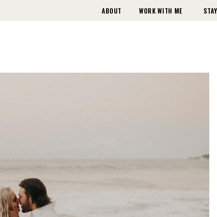
ABOUT
WORK WITH ME
STAY