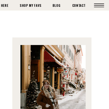
 HERE
SHOP MY FAVS
BLOG
CONTACT