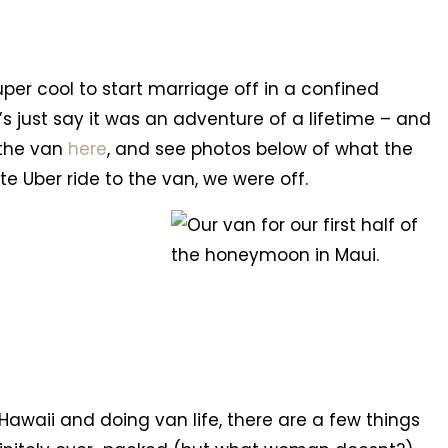
uper cool to start marriage off in a confined
’s just say it was an adventure of a lifetime – and
 the van
here
, and see photos below of what the
ute Uber ride to the van, we were off.
awaii and doing van life, there are a few things