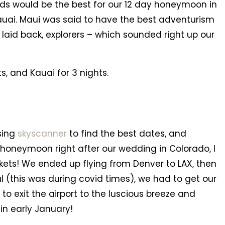
ands would be the best for our 12 day honeymoon in
auai. Maui was said to have the best adventurism
 laid back, explorers – which sounded right up our
s, and Kauai for 3 nights.
sing
skyscanner
to find the best dates, and
 honeymoon right after our wedding in Colorado, I
kets! We ended up flying from Denver to LAX, then
val (this was during covid times), we had to get our
o exit the airport to the luscious breeze and
 in early January!