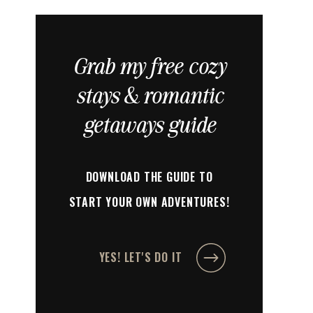
Grab my free cozy
stays & romantic
getaways guide
DOWNLOAD THE GUIDE TO
START YOUR OWN ADVENTURES!
YES! LET'S DO IT