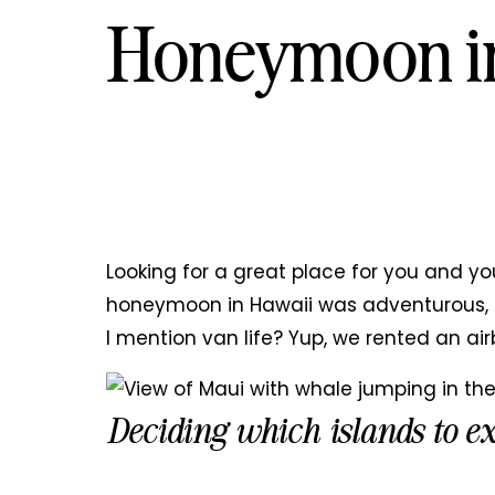
Honeymoon i
Looking for a great place for you and yo
honeymoon in Hawaii was adventurous, r
I mention van life? Yup, we rented an air
Deciding which islands to e