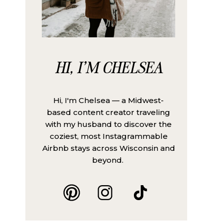
HI, I'M CHELSEA
Hi, I'm Chelsea — a Midwest-
based content creator traveling
with my husband to discover the
coziest, most Instagrammable
Airbnb stays across Wisconsin and
beyond.