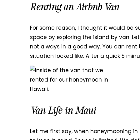
Renting an Airbnb Van
For some reason, I thought it would be s
space by exploring the island by van. Let
not always in a good way. You can rent
situation looked like. After a quick 5 min
Van Life in Maui
Let me first say, when honeymooning in H