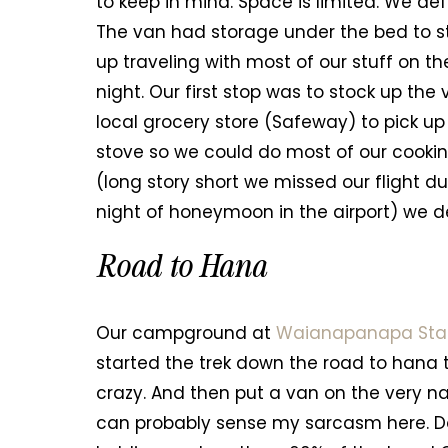
to keep in mind. Space is limited. We d
The van had storage under the bed to 
up traveling with most of our stuff on th
night. Our first stop was to stock up th
local grocery store (Safeway) to pick up
stove so we could do most of our cooki
(long story short we missed our flight d
night of honeymoon in the airport) we d
Road to Hana
Our campground at
Waianapanapa Sta
started the trek down the road to hana t
crazy. And then put a van on the very nar
can probably sense my sarcasm here. Do