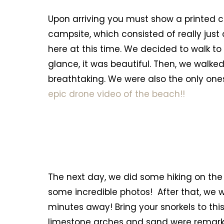
Upon arriving you must show a printed co
campsite, which consisted of really jus
here at this time. We decided to walk to 
glance, it was beautiful. Then, we walk
breathtaking. We were also the only one
epic drone video of the beach!!
The next day, we did some hiking on the
some incredible photos! After that, we
minutes away! Bring your snorkels to this
limestone arches and sand were remarkable.