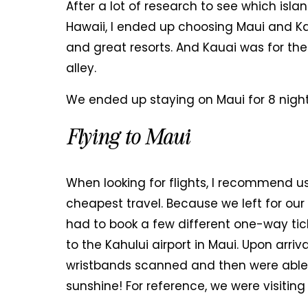
After a lot of research to see which isl
Hawaii, I ended up choosing Maui and K
and great resorts. And Kauai was for the
alley.
We ended up staying on Maui for 8 night
Flying to Maui
When looking for flights, I recommend u
cheapest travel. Because we left for our
had to book a few different one-way tic
to the Kahului airport in Maui. Upon arri
wristbands scanned and then were able t
sunshine! For reference, we were visiting