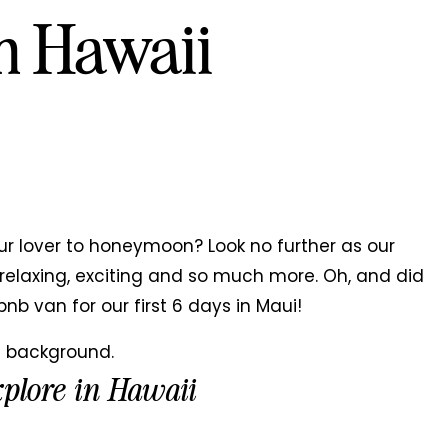
n Hawaii
ur lover to honeymoon? Look no further as our
elaxing, exciting and so much more. Oh, and did
bnb van for our first 6 days in Maui!
xplore in Hawaii