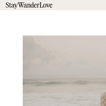
StayWanderLove