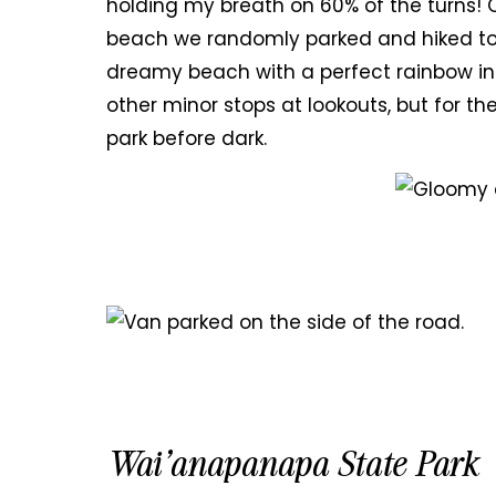
holding my breath on 60% of the turns! O
beach we randomly parked and hiked too
dreamy beach with a perfect rainbow in
other minor stops at lookouts, but for th
park before dark.
Wai’anapanapa State Park