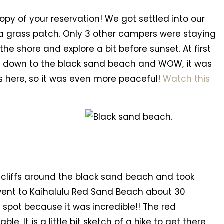
py of your reservation! We got settled into our
t a grass patch. Only 3 other campers were staying
the shore and explore a bit before sunset. At first
ed down to the black sand beach and WOW, it was
s here, so it was even more peaceful!
Watch this
 cliffs around the black sand beach and took
 went to Kaihalulu Red Sand Beach about 30
 spot because it was incredible!! The red
 It is a little bit sketch of a hike to get there,