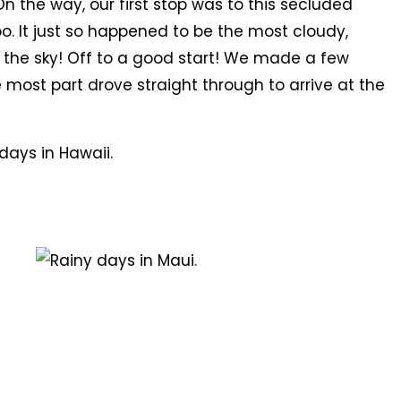
n the way, our first stop was to this secluded
. It just so happened to be the most cloudy,
 the sky! Off to a good start! We made a few
e most part drove straight through to arrive at the