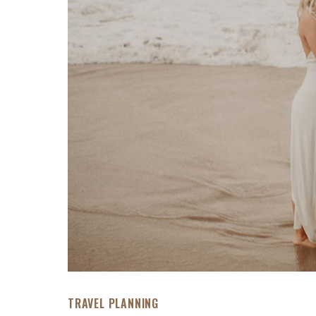
TRAVEL PLANNING