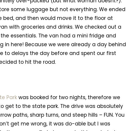
efinitely over-packed (but what woman doesnt?).
store some luggage but not everything. We ended
e bed, and then would move it to the floor at
e van with groceries and drinks. We checked out a
 the essentials. The van had a mini fridge and
ng in here! Because we were already a day behind
ue to delays the day before and spent our first
ecided to hit the road.
te Park
was booked for two nights, therefore we
o get to the state park. The drive was absolutely
row paths, sharp turns, and steep hills – FUN. You
n’t get me wrong, it was do-able but I was