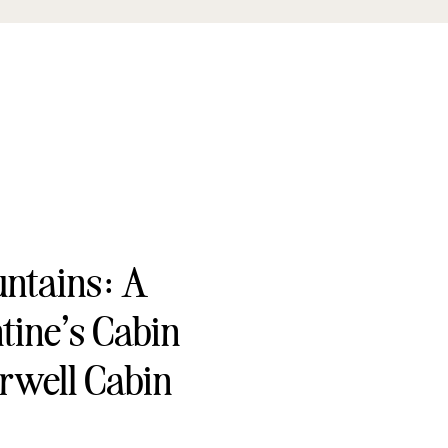
untains: A
tine’s Cabin
rwell Cabin