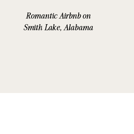
Romantic Airbnb on
Smith Lake, Alabama