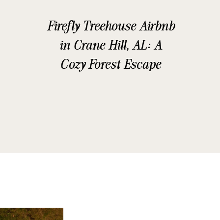
Firefly Treehouse Airbnb
in Crane Hill, AL: A
Cozy Forest Escape