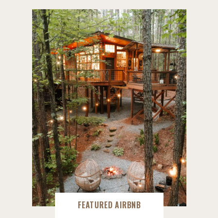
FEATURED AIRBNB