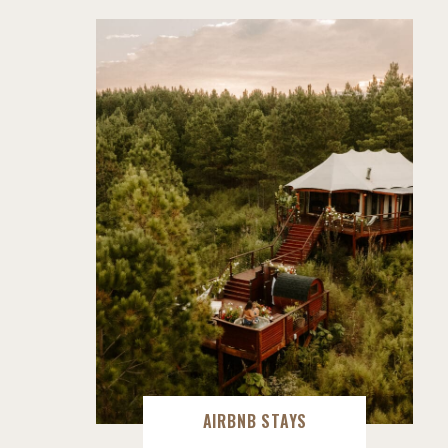
AIRBNB STAYS