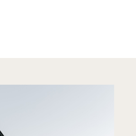
rs, […]