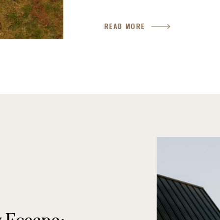
around a campfire under the sta
READ MORE