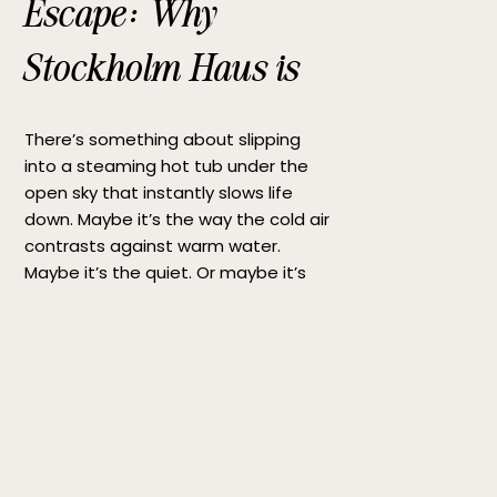
Escape: Why
Stockholm Haus is
the Perfect Hot Tub
There’s something about slipping
Getaway
into a steaming hot tub under the
open sky that instantly slows life
down. Maybe it’s the way the cold air
contrasts against warm water.
Maybe it’s the quiet. Or maybe it’s
simply the rare feeling of being fully
present for a moment. If you’re
searching for the perfect hot tub […]