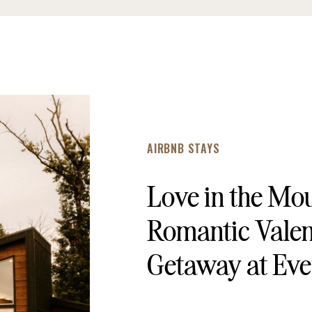
AIRBNB STAYS
Love in the Mo
Romantic Valen
Getaway at Eve