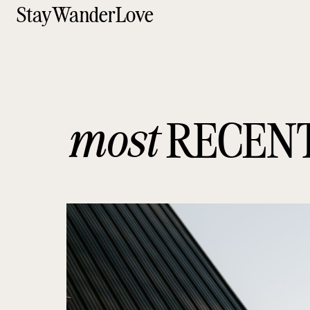
StayWanderLove
most
RECEN