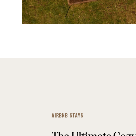
AIRBNB STAYS