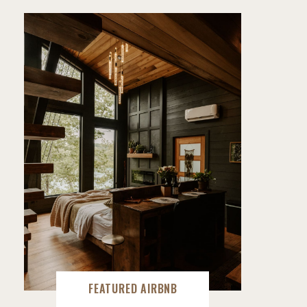
FEATURED AIRBNB