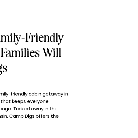
amily-Friendly
Families Will
gs
ily-friendly cabin getaway in
n that keeps everyone
llenge. Tucked away in the
sin, Camp Digs offers the
ture, cozy comforts, and
 Whether you’re gathering