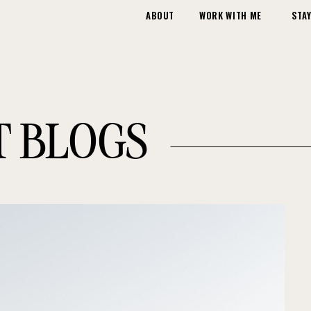
ABOUT
WORK WITH ME
STAY
T BLOGS