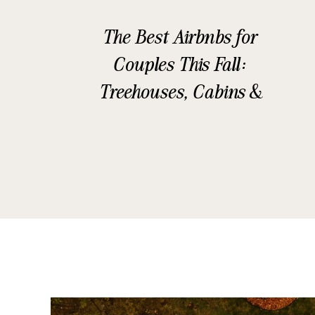
The Best Airbnbs for
Couples This Fall:
Treehouses, Cabins &
Glamping Stays