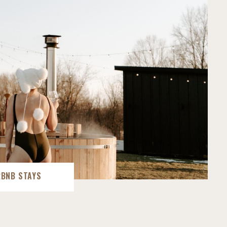
RBNB STAYS