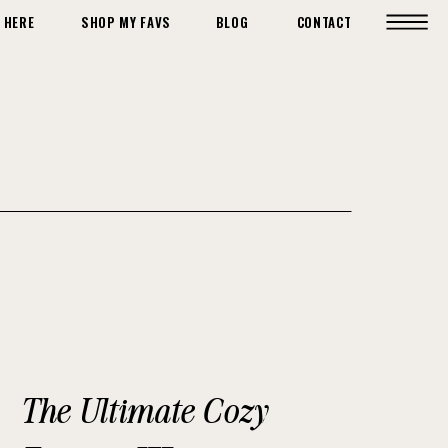
 HERE
SHOP MY FAVS
BLOG
CONTACT
The Ultimate Cozy