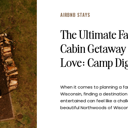
AIRBNB STAYS
The Ultimate F
Cabin Getaway 
Love: Camp Di
When it comes to planning a fam
Wisconsin, finding a destinatio
entertained can feel like a cha
beautiful Northwoods of Wiscon
perfect blend of outdoor adven
unforgettable family memories.