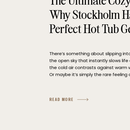
The Ultimate Coz
Why Stockholm Ha
Perfect Hot Tub 
There’s something about slipping in
the open sky that instantly slows lif
the cold air contrasts against warm w
Or maybe it’s simply the rare feeling o
moment. If you’re searching for the p
READ MORE