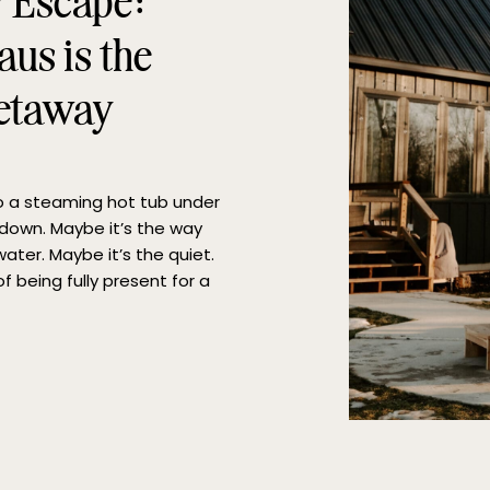
y Escape:
us is the
Getaway
to a steaming hot tub under
e down. Maybe it’s the way
ater. Maybe it’s the quiet.
f being fully present for a
erfect hot tub […]